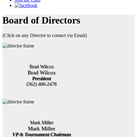
Board of Directors
(Click on any Director to contact via Email)
Brad Wilcox
Brad Wilcox
President
(562) 400-2478
Mark Miller
Mark Miller
VP & Tournament Chairman