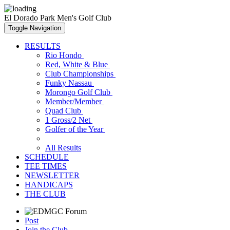
El Dorado Park Men's Golf Club
Toggle Navigation
RESULTS
Rio Hondo
Red, White & Blue
Club Championships
Funky Nassau
Morongo Golf Club
Member/Member
Quad Club
1 Gross/2 Net
Golfer of the Year
All Results
SCHEDULE
TEE TIMES
NEWSLETTER
HANDICAPS
THE CLUB
Post
Join the Club