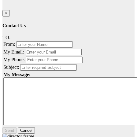
×
Contact Us
TO:
From:
My Email:
My Phone:
Subject:
My Message:
Send
Cancel