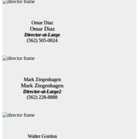
Omar Diaz
Omar Diaz
Director-at-Large
(562) 505-0024
Mark Ziegenhagen
Mark Ziegenhagen
Director-at-Large2
(562) 228-8888
Walter Gordon