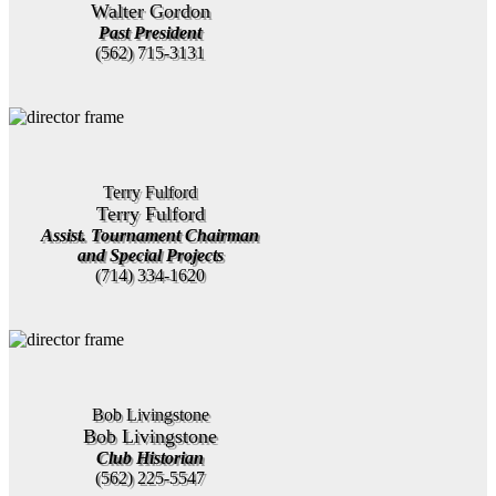
Walter Gordon
Past President
(562) 715-3131
Terry Fulford
Terry Fulford
Assist. Tournament Chairman
and Special Projects
(714) 334-1620
Bob Livingstone
Bob Livingstone
Club Historian
(562) 225-5547