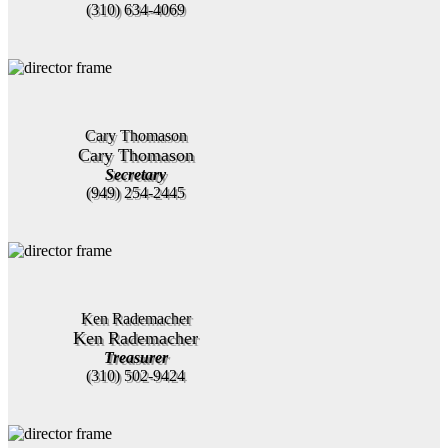
(310) 634-4069
Cary Thomason
Cary Thomason
Secretary
(949) 254-2445
Ken Rademacher
Ken Rademacher
Treasurer
(310) 502-9424