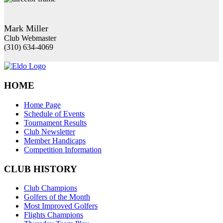
Mark Miller
Club Webmaster
(310) 634-4069
HOME
Home Page
Schedule of Events
Tournament Results
Club Newsletter
Member Handicaps
Competition Information
CLUB HISTORY
Club Champions
Golfers of the Month
Most Improved Golfers
Flights Champions