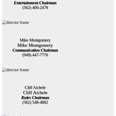
Entertainment Chairman
(562) 400-2478
Mike Montgomery
Mike Montgomery
Communication Chairman
(949) 447-7776
Cliff Aichele
Cliff Aichele
Rules Chairman
(562) 548-4882