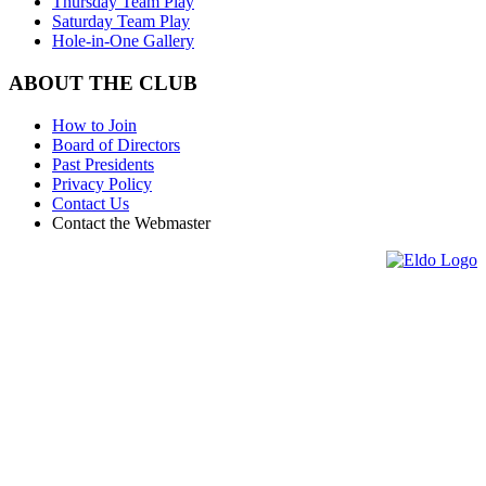
Thursday Team Play
Saturday Team Play
Hole-in-One Gallery
ABOUT THE CLUB
How to Join
Board of Directors
Past Presidents
Privacy Policy
Contact Us
Contact the Webmaster