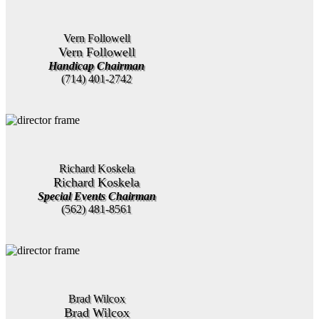
Vern Followell
Vern Followell
Handicap Chairman
(714) 401-2742
Richard Koskela
Richard Koskela
Special Events Chairman
(562) 481-8561
Brad Wilcox
Brad Wilcox