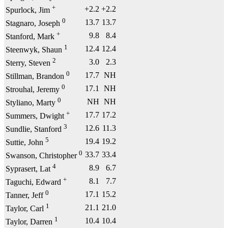
+
+2.2
+2.2
Spurlock, Jim
0
13.7
13.7
Stagnaro, Joseph
+
9.8
8.4
Stanford, Mark
1
12.4
12.4
Steenwyk, Shaun
2
3.0
2.3
Sterry, Steven
0
17.7
NH
Stillman, Brandon
0
17.1
NH
Strouhal, Jeremy
0
NH
NH
Styliano, Marty
+
17.7
17.2
Summers, Dwight
3
12.6
11.3
Sundlie, Stanford
5
19.4
19.2
Suttie, John
0
33.7
33.4
Swanson, Christopher
4
8.9
6.7
Syprasert, Lat
+
8.1
7.7
Taguchi, Edward
0
17.1
15.2
Tanner, Jeff
1
21.1
21.0
Taylor, Carl
1
10.4
10.4
Taylor, Darren