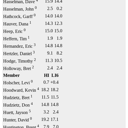
4
15.9
14.4
Hasselman, Dave
0
2.5
0.2
Hasselman, John
0
14.0
14.0
Hathcock, Garff
1
14.3
12.3
Hauver, Dana
0
15.0
15.0
Heep, Eric
1
1.9
1.9
Heffern, Tim
3
14.8
14.8
Hernandez, Eric
3
9.1
8.2
Hertzler, Daniel
2
11.3
10.5
Hodge, Timothy
2
2.4
2.4
Holloway, Bret
Member
HI
LI6
0
0.7
+0.4
Holscher, Levi
4
18.2
18.2
Hoodward, Kevin
1
11.5
11.5
Hudzietz, Bret
4
14.8
14.8
Hudzietz, Don
5
3.2
2.4
Huett, Jayson
0
19.2
17.1
Hunter, David
4
7.9
7.0
Huntington, Brent