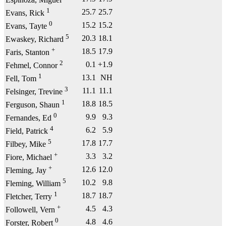
Espinoza, Miguel
1
25.7
25.7
Evans, Rick
0
15.2
15.2
Evans, Tayte
5
20.3
18.1
Ewaskey, Richard
+
18.5
17.9
Faris, Stanton
2
0.1
+1.9
Fehmel, Connor
1
13.1
NH
Fell, Tom
3
11.1
11.1
Felsinger, Trevine
1
18.8
18.5
Ferguson, Shaun
0
9.9
9.3
Fernandes, Ed
4
6.2
5.9
Field, Patrick
5
17.8
17.7
Filbey, Mike
+
3.3
3.2
Fiore, Michael
+
12.6
12.0
Fleming, Jay
5
10.2
9.8
Fleming, William
1
18.7
18.7
Fletcher, Terry
+
4.5
4.3
Followell, Vern
0
4.8
4.6
Forster, Robert