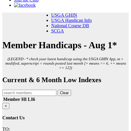
USGA GHIN
USGA Handicap Info
National Course DB
SCGA
Member Handicaps - Aug 1*
(LEGEND - * check your latest handicap using the USGA GHIN App, m =
modified, superscript = rounds posted last month [+ means >= 6, ++ means
>= 12])
Current & 6 Month Low Indexes
Clear
Member
HI
LI6
×
Contact Us
TO: