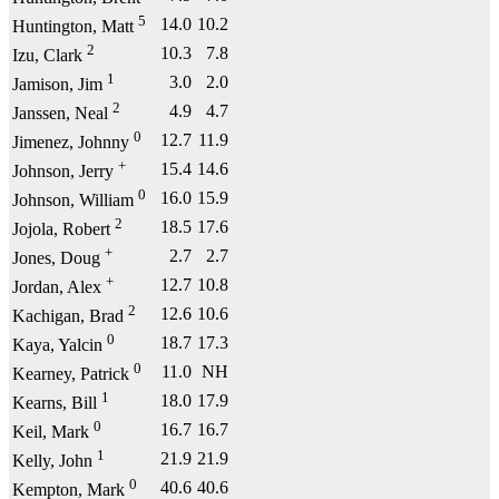
5
14.0
10.2
Huntington, Matt
2
10.3
7.8
Izu, Clark
1
3.0
2.0
Jamison, Jim
2
4.9
4.7
Janssen, Neal
0
12.7
11.9
Jimenez, Johnny
+
15.4
14.6
Johnson, Jerry
0
16.0
15.9
Johnson, William
2
18.5
17.6
Jojola, Robert
+
2.7
2.7
Jones, Doug
+
12.7
10.8
Jordan, Alex
2
12.6
10.6
Kachigan, Brad
0
18.7
17.3
Kaya, Yalcin
0
11.0
NH
Kearney, Patrick
1
18.0
17.9
Kearns, Bill
0
16.7
16.7
Keil, Mark
1
21.9
21.9
Kelly, John
0
40.6
40.6
Kempton, Mark