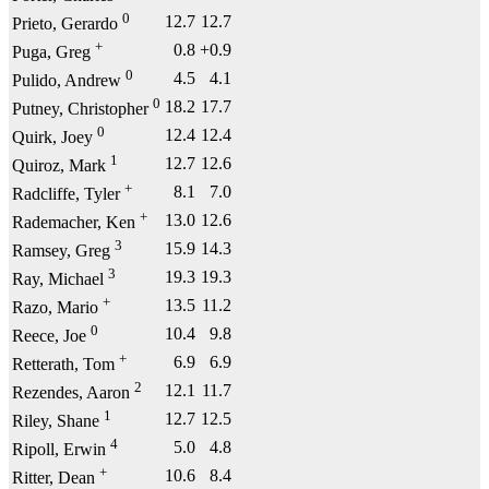
0
12.7
12.7
Prieto, Gerardo
+
0.8
+0.9
Puga, Greg
0
4.5
4.1
Pulido, Andrew
0
18.2
17.7
Putney, Christopher
0
12.4
12.4
Quirk, Joey
1
12.7
12.6
Quiroz, Mark
+
8.1
7.0
Radcliffe, Tyler
+
13.0
12.6
Rademacher, Ken
3
15.9
14.3
Ramsey, Greg
3
19.3
19.3
Ray, Michael
+
13.5
11.2
Razo, Mario
0
10.4
9.8
Reece, Joe
+
6.9
6.9
Retterath, Tom
2
12.1
11.7
Rezendes, Aaron
1
12.7
12.5
Riley, Shane
4
5.0
4.8
Ripoll, Erwin
+
10.6
8.4
Ritter, Dean