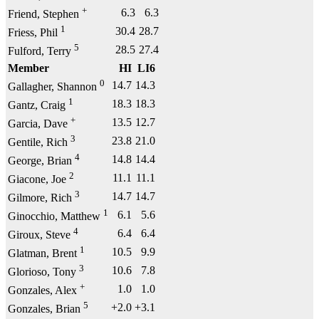
+
6.3
6.3
Friend, Stephen
1
30.4
28.7
Friess, Phil
5
28.5
27.4
Fulford, Terry
Member
HI
LI6
0
14.7
14.3
Gallagher, Shannon
1
18.3
18.3
Gantz, Craig
+
13.5
12.7
Garcia, Dave
3
23.8
21.0
Gentile, Rich
4
14.8
14.4
George, Brian
2
11.1
11.1
Giacone, Joe
3
14.7
14.7
Gilmore, Rich
1
6.1
5.6
Ginocchio, Matthew
4
6.4
6.4
Giroux, Steve
1
10.5
9.9
Glatman, Brent
3
10.6
7.8
Glorioso, Tony
+
1.0
1.0
Gonzales, Alex
5
+2.0
+3.1
Gonzales, Brian