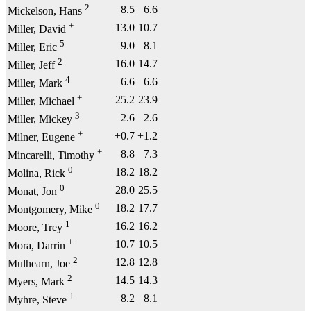
2
8.5
6.6
Mickelson, Hans
+
13.0
10.7
Miller, David
5
9.0
8.1
Miller, Eric
2
16.0
14.7
Miller, Jeff
4
6.6
6.6
Miller, Mark
+
25.2
23.9
Miller, Michael
3
2.6
2.6
Miller, Mickey
+
+0.7
+1.2
Milner, Eugene
+
8.8
7.3
Mincarelli, Timothy
0
18.2
18.2
Molina, Rick
0
28.0
25.5
Monat, Jon
0
18.2
17.7
Montgomery, Mike
1
16.2
16.2
Moore, Trey
+
10.7
10.5
Mora, Darrin
2
12.8
12.8
Mulhearn, Joe
2
14.5
14.3
Myers, Mark
1
8.2
8.1
Myhre, Steve