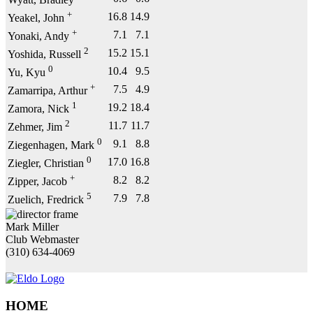
Wyatt, Bradley
+
16.8
14.9
Yeakel, John
+
7.1
7.1
Yonaki, Andy
2
15.2
15.1
Yoshida, Russell
0
10.4
9.5
Yu, Kyu
+
7.5
4.9
Zamarripa, Arthur
1
19.2
18.4
Zamora, Nick
2
11.7
11.7
Zehmer, Jim
0
9.1
8.8
Ziegenhagen, Mark
0
17.0
16.8
Ziegler, Christian
+
8.2
8.2
Zipper, Jacob
5
7.9
7.8
Zuelich, Fredrick
Mark Miller
Club Webmaster
(310) 634-4069
HOME