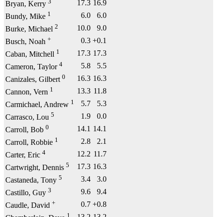
3
17.3
16.9
Bryan, Kerry
1
6.0
6.0
Bundy, Mike
2
10.0
9.0
Burke, Michael
+
0.3
+0.1
Busch, Noah
1
17.3
17.3
Caban, Mitchell
4
5.8
5.5
Cameron, Taylor
0
16.3
16.3
Canizales, Gilbert
1
13.3
11.8
Cannon, Vern
1
5.7
5.3
Carmichael, Andrew
5
1.9
0.0
Carrasco, Lou
0
14.1
14.1
Carroll, Bob
1
2.8
2.1
Carroll, Robbie
4
12.2
11.7
Carter, Eric
5
17.3
16.3
Cartwright, Dennis
5
3.4
3.0
Castaneda, Tony
3
9.6
9.4
Castillo, Guy
+
0.7
+0.8
Caudle, David
1
13.2
13.2