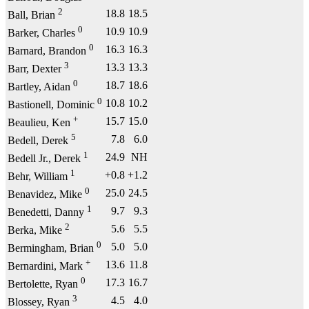
2
18.8
18.5
Ball, Brian
0
10.9
10.9
Barker, Charles
0
16.3
16.3
Barnard, Brandon
3
13.3
13.3
Barr, Dexter
0
18.7
18.6
Bartley, Aidan
0
10.8
10.2
Bastionell, Dominic
+
15.7
15.0
Beaulieu, Ken
5
7.8
6.0
Bedell, Derek
1
24.9
NH
Bedell Jr., Derek
1
+0.8
+1.2
Behr, William
0
25.0
24.5
Benavidez, Mike
1
9.7
9.3
Benedetti, Danny
2
5.6
5.5
Berka, Mike
0
5.0
5.0
Bermingham, Brian
+
13.6
11.8
Bernardini, Mark
0
17.3
16.7
Bertolette, Ryan
3
4.5
4.0
Blossey, Ryan