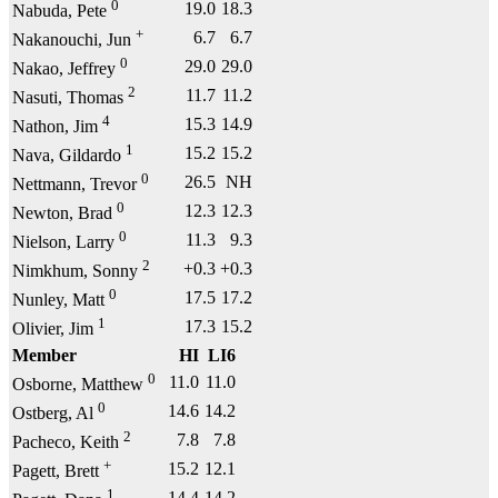
0
19.0
18.3
Nabuda, Pete
+
6.7
6.7
Nakanouchi, Jun
0
29.0
29.0
Nakao, Jeffrey
2
11.7
11.2
Nasuti, Thomas
4
15.3
14.9
Nathon, Jim
1
15.2
15.2
Nava, Gildardo
0
26.5
NH
Nettmann, Trevor
0
12.3
12.3
Newton, Brad
0
11.3
9.3
Nielson, Larry
2
+0.3
+0.3
Nimkhum, Sonny
0
17.5
17.2
Nunley, Matt
1
17.3
15.2
Olivier, Jim
Member
HI
LI6
0
11.0
11.0
Osborne, Matthew
0
14.6
14.2
Ostberg, Al
2
7.8
7.8
Pacheco, Keith
+
15.2
12.1
Pagett, Brett
1
14.4
14.2