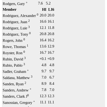
+
7.6
5.2
Rodgers, Gary
Member
HI
LI6
0
20.0
20.0
Rodriguez, Alexander
2
16.6
16.1
Rodriguez, Juan
3
12.1
11.8
Rodriguez, Luie
0
20.8
20.8
Rodriguez, Tony
0
16.4
16.2
Rogers, John
1
13.6
12.9
Rowe, Thomas
0
16.7
16.7
Royster, Ron
3
+0.1
+0.9
Rubin, David
3
4.8
4.8
Rubio, Pablo
+
9.7
9.7
Sadler, Graham
3
7.0
6.7
Saldana, Matthew
2
8.9
8.4
Sanden, Ryan
+
7.8
7.0
Sanders, Andrew
0
12.3
12.3
Sanders, Clark J
+
11.1
11.1
Sanossian, Gregory