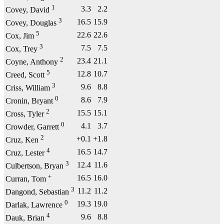
1
3.3
2.2
Covey, David
3
16.5
15.9
Covey, Douglas
5
22.6
22.6
Cox, Jim
3
7.5
7.5
Cox, Trey
2
23.4
21.1
Coyne, Anthony
5
12.8
10.7
Creed, Scott
3
9.6
8.8
Criss, William
0
8.6
7.9
Cronin, Bryant
2
15.5
15.1
Cross, Tyler
0
4.1
3.7
Crowder, Garrett
2
+0.1
+1.8
Cruz, Ken
4
16.5
14.7
Cruz, Lester
3
12.4
11.6
Culbertson, Bryan
+
16.5
16.0
Curran, Tom
3
11.2
11.2
Dangond, Sebastian
0
19.3
19.0
Darlak, Lawrence
4
9.6
8.8
Dauk, Brian