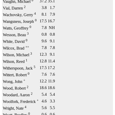
0
37.2
35.1
Vaughn, Michael
2
3.8
1.7
Vial, Darren
4
8.1
7.9
Wachovsky, Gerry
0
17.5
16.7
Wangsness, Joseph
0
7.8
NH
Watts, Geoffrey
3
0.8
0.8
Wesson, Beau
0
9.6
9.1
White, David
++
7.8
7.8
Wilcox, Brad
3
12.3
9.1
Wilson, Michael
1
12.8
11.4
Wilson, Reed
5
17.5
17.2
Witherspoon, Jack
0
7.6
7.6
Wittert, Robert
+
12.2
11.9
Wong, John
2
18.6
18.6
Wood, Robert
2
5.4
5.4
Woodard, Aaron
+
4.6
3.3
Woolfork, Frederick
4
5.6
5.5
Wright, Nate
0
0.6
0.6