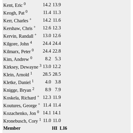
0
14.2
13.9
Kent, Eric
0
11.4
11.3
Keogh, Pat
+
14.2
11.6
Kerr, Charles
+
12.6
12.3
Kershaw, Chris
+
13.0
12.6
Kervin, Randall
4
24.4
24.4
Kilgore, John
0
24.4
22.8
Kilmarx, Peter
0
8.2
5.3
Kim, Andrew
3
13.0
12.2
Kirksey, Dewayne
1
28.5
28.5
Klein, Arnold
1
4.0
3.8
Kletke, Daniel
2
8.9
7.9
Knigge, Bryan
+
12.3
11.9
Koskela, Richard
+
11.4
11.4
Koutures, George
0
14.1
14.1
Kozachenko, Jon
1
11.0
11.0
Kronebusch, Cory
Member
HI
LI6