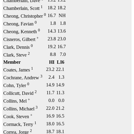
Chamberlain, Dave
1
18.2
18.2
Chamberlain, Scott
0
16.7
NH
Cheong, Christopher
0
1.8
1.8
Cheong, Favian
0
14.3
13.6
Cheong, Kenneth
+
23.8
23.0
Cisneros, Gilbert
0
19.2
16.7
Clark, Dennis
2
8.8
7.0
Clark, Steve
Member
HI
LI6
1
23.2
22.1
Coates, James
3
2.4
1.3
Cochrane, Andrew
0
14.9
14.9
Cohn, Tyler
2
11.7
11.3
Collicutt, David
+
0.0
0.0
Collins, Mel
3
22.0
21.2
Collins, Michael
+
16.9
16.5
Cook, Steven
1
18.0
16.5
Cormack, Terry
2
18.7
18.1
Correa, Jorge