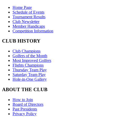
Home Page
Schedule of Events
Tournament Results
Club Newsletter
Member Handicaps
Competition Information
CLUB HISTORY
Club Champions
Golfers of the Month
Most Improved Golfers
Flights Champions
Thursday Team Play
Saturday Team Play
Hole-in-One Gallery
ABOUT THE CLUB
How to Join
Board of Directors
Past Presidents
Privacy Policy