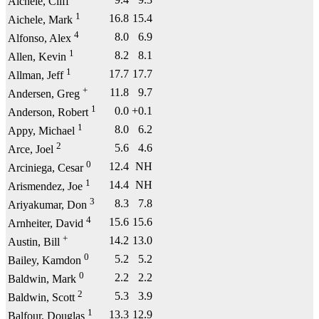
Aichele, Cliff
1
16.8
15.4
Aichele, Mark
4
8.0
6.9
Alfonso, Alex
1
8.2
8.1
Allen, Kevin
1
17.7
17.7
Allman, Jeff
+
11.8
9.7
Andersen, Greg
1
0.0
+0.1
Anderson, Robert
1
8.0
6.2
Appy, Michael
2
5.6
4.6
Arce, Joel
0
12.4
NH
Arciniega, Cesar
1
14.4
NH
Arismendez, Joe
3
8.3
7.8
Ariyakumar, Don
4
15.6
15.6
Arnheiter, David
+
14.2
13.0
Austin, Bill
0
5.2
5.2
Bailey, Kamdon
0
2.2
2.2
Baldwin, Mark
2
5.3
3.9
Baldwin, Scott
1
13.3
12.9
Balfour, Douglas