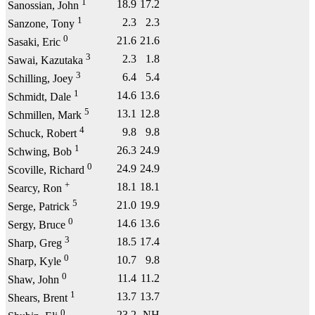
1
18.9
17.2
Sanossian, John
1
2.3
2.3
Sanzone, Tony
0
21.6
21.6
Sasaki, Eric
3
2.3
1.8
Sawai, Kazutaka
3
6.4
5.4
Schilling, Joey
1
14.6
13.6
Schmidt, Dale
5
13.1
12.8
Schmillen, Mark
4
9.8
9.8
Schuck, Robert
1
26.3
24.9
Schwing, Bob
0
24.9
24.9
Scoville, Richard
+
18.1
18.1
Searcy, Ron
5
21.0
19.9
Serge, Patrick
0
14.6
13.6
Sergy, Bruce
3
18.5
17.4
Sharp, Greg
0
10.7
9.8
Sharp, Kyle
0
11.4
11.2
Shaw, John
1
13.7
13.7
Shears, Brent
0
23.2
NH