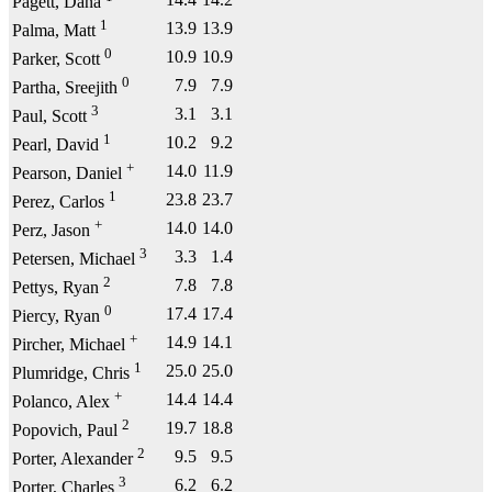
Pagett, Dana
1
13.9
13.9
Palma, Matt
0
10.9
10.9
Parker, Scott
0
7.9
7.9
Partha, Sreejith
3
3.1
3.1
Paul, Scott
1
10.2
9.2
Pearl, David
+
14.0
11.9
Pearson, Daniel
1
23.8
23.7
Perez, Carlos
+
14.0
14.0
Perz, Jason
3
3.3
1.4
Petersen, Michael
2
7.8
7.8
Pettys, Ryan
0
17.4
17.4
Piercy, Ryan
+
14.9
14.1
Pircher, Michael
1
25.0
25.0
Plumridge, Chris
+
14.4
14.4
Polanco, Alex
2
19.7
18.8
Popovich, Paul
2
9.5
9.5
Porter, Alexander
3
6.2
6.2
Porter, Charles