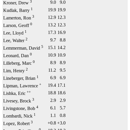
3
9.0
9.0
Kroner, Drew
1
19.9
19.9
Kudlak, Barry
3
12.9
12.3
Lamerton, Ron
0
13.2
12.3
Larson, Geoff
1
17.3
16.9
Lee, Lloyd
2
9.7
8.8
Lee, Walter
5
15.1
14.2
Lemmerman, David
0
10.9
10.9
Leonard, Dan
0
8.9
8.9
Lilleberg, Marc
2
11.2
9.5
Lim, Henry
1
6.9
6.9
Lineberger, Brian
+
19.4
17.1
Lipman, Lawrence
++
18.8
18.6
Lishka, Eric
3
2.9
2.9
Livesey, Brock
4
6.1
5.7
Livingstone, Bob
1
1.1
0.8
Lombardi, Nick
3
+0.8
+3.0
Lopez, Robert
0