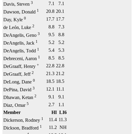
3
7.1
7.1
Davis, Steven
1
20.8
20.1
Dawson, Donald
0
17.7
17.7
Day, Kyle
2
8.8
7.3
de León, Luke
3
9.5
8.8
DeAngelis, Geno
1
5.2
5.2
DeAngelis, Jack
1
5.4
5.3
DeAngelis, Todd
1
8.5
8.5
Debreceni, Aaron
+
22.8
22.8
DeGraaff, Henry
2
21.3
21.2
DeGraaff, Jeff
0
18.5
18.5
DeLong, Dane
3
12.1
11.1
DePina, David
2
9.1
9.1
Dhawan, Ketan
5
2.7
1.1
Diaz, Omar
Member
HI
LI6
1
11.4
11.3
Dickerson, Rodney
1
11.2
NH
Dickson, Bradford