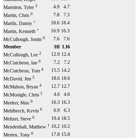
3
4.9
4.7
Marmion, Tyler
0
7.8
7.3
Martin, Chris
+
18.6
18.4
Martín, Danny
+
16.9
16.3
Martin, Kenneth
0
7.6
7.6
McCullough, Justin
Member
HI
LI6
2
12.9
12.4
McCullough, Lee
0
7.2
7.2
McCutcheon, Ian
4
15.5
14.2
McCutcheon, Tom
5
18.6
18.6
McDavid, Jim
4
12.7
12.7
McMahon, Bryan
2
4.6
4.6
McMonigle, Chris
0
16.3
16.3
Meeker, Max
0
6.9
6.3
Mehlbrech, Kevin
0
19.4
18.5
Meltzer, Steve
1
10.2
10.2
Mendenhall, Matthew
0
17.8
15.8
Merten, Tony