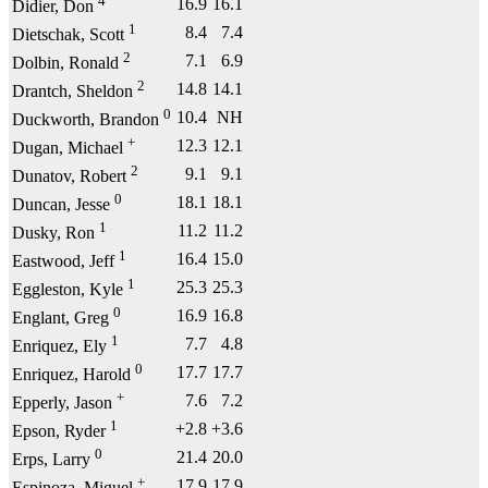
4
16.9
16.1
Didier, Don
1
8.4
7.4
Dietschak, Scott
2
7.1
6.9
Dolbin, Ronald
2
14.8
14.1
Drantch, Sheldon
0
10.4
NH
Duckworth, Brandon
+
12.3
12.1
Dugan, Michael
2
9.1
9.1
Dunatov, Robert
0
18.1
18.1
Duncan, Jesse
1
11.2
11.2
Dusky, Ron
1
16.4
15.0
Eastwood, Jeff
1
25.3
25.3
Eggleston, Kyle
0
16.9
16.8
Englant, Greg
1
7.7
4.8
Enriquez, Ely
0
17.7
17.7
Enriquez, Harold
+
7.6
7.2
Epperly, Jason
1
+2.8
+3.6
Epson, Ryder
0
21.4
20.0
Erps, Larry
+
17.9
17.9