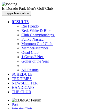
El Dorado Park Men's Golf Club
Toggle Navigation
RESULTS
Rio Hondo
Red, White & Blue
Club Championships
Funky Nassau
Morongo Golf Club
Member/Member
Quad Club
1 Gross/2 Net
Golfer of the Year
All Results
SCHEDULE
TEE TIMES
NEWSLETTER
HANDICAPS
THE CLUB
Post
Join the Club