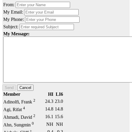
From:
My Email:
My Phone:
Subject:
My Message:
Send
Cancel
Member
HI
LI6
2
24.3
23.0
Adinolfi, Frank
4
14.8
14.8
Agi, Rifat
2
16.1
15.6
Ahmadi, David
0
NH
NH
Ahn, Sungmin
+
9.4
9.3