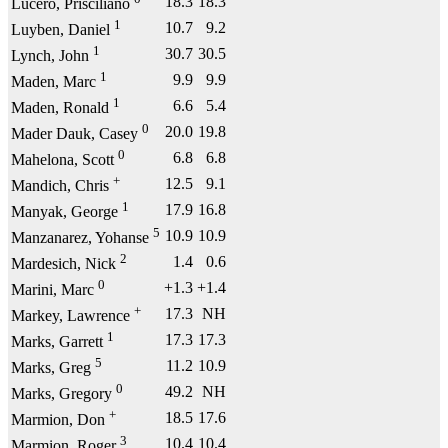
18.3
18.3
Lucero, Prisciliano
1
10.7
9.2
Luyben, Daniel
1
30.7
30.5
Lynch, John
1
9.9
9.9
Maden, Marc
1
6.6
5.4
Maden, Ronald
0
20.0
19.8
Mader Dauk, Casey
0
6.8
6.8
Mahelona, Scott
+
12.5
9.1
Mandich, Chris
1
17.9
16.8
Manyak, George
5
10.9
10.9
Manzanarez, Yohanse
2
1.4
0.6
Mardesich, Nick
0
+1.3
+1.4
Marini, Marc
+
17.3
NH
Markey, Lawrence
1
17.3
17.3
Marks, Garrett
5
11.2
10.9
Marks, Greg
0
49.2
NH
Marks, Gregory
+
18.5
17.6
Marmion, Don
3
10.4
10.4
Marmion, Roger