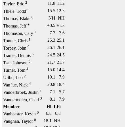
2
11.8
11.2
Taylor, Eric
+
15.5
12.3
Thiele, Todd
0
NH
NH
Thomas, Blake
+
+0.5
+1.3
Thomas, Jeff
+
7.7
7.6
Thomason, Cary
1
25.3
25.1
Tonner, Chris
0
26.1
26.1
Torpey, John
5
24.5
24.5
Tramer, Dennis
0
21.7
21.7
Tsai, Johnson
4
15.0
14.4
Turner, Tom
2
10.1
7.9
Uribe, Leo
4
20.8
18.4
Van lue, Nick
+
7.1
5.7
Vanderbroek, Justin
3
8.1
7.9
Vandermolen, Chad
Member
HI
LI6
0
6.8
6.8
Vanhaaster, Kevin
0
18.1
NH
Vaughan, Taylor