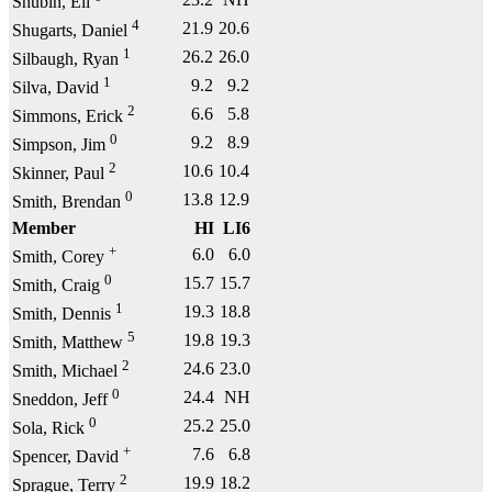
Shubin, Eli
4
21.9
20.6
Shugarts, Daniel
1
26.2
26.0
Silbaugh, Ryan
1
9.2
9.2
Silva, David
2
6.6
5.8
Simmons, Erick
0
9.2
8.9
Simpson, Jim
2
10.6
10.4
Skinner, Paul
0
13.8
12.9
Smith, Brendan
Member
HI
LI6
+
6.0
6.0
Smith, Corey
0
15.7
15.7
Smith, Craig
1
19.3
18.8
Smith, Dennis
5
19.8
19.3
Smith, Matthew
2
24.6
23.0
Smith, Michael
0
24.4
NH
Sneddon, Jeff
0
25.2
25.0
Sola, Rick
+
7.6
6.8
Spencer, David
2
19.9
18.2
Sprague, Terry