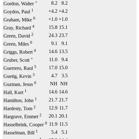
+
8.2
8.2
Gordon, Walter
1
+4.2
+4.2
Goydos, Paul
0
+1.0
+1.0
Graham, Mike
4
15.8
15.1
Gray, Richard
2
24.3
23.7
Green, David
0
9.1
9.1
Green, Miles
4
14.6
13.5
Griggs, Robert
+
11.0
9.4
Gruber, Scott
5
17.0
15.0
Guerrero, Raul
3
4.7
3.5
Guetig, Kevin
0
NH
NH
Guzman, Jesus
1
14.6
14.6
Hall, Kurt
1
21.7
21.7
Hamilton, John
2
12.9
11.7
Hardesty, Tom
2
20.1
20.1
Hargrave, Emmet
0
11.9
11.5
Hasselbrink, Cooper
1
5.4
5.1
Hasselman, Bill