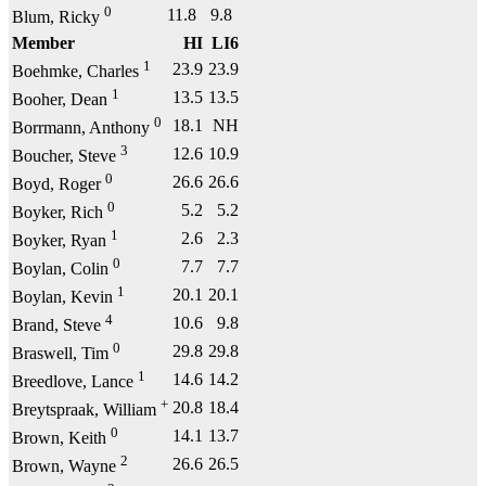
0
11.8
9.8
Blum, Ricky
Member
HI
LI6
1
23.9
23.9
Boehmke, Charles
1
13.5
13.5
Booher, Dean
0
18.1
NH
Borrmann, Anthony
3
12.6
10.9
Boucher, Steve
0
26.6
26.6
Boyd, Roger
0
5.2
5.2
Boyker, Rich
1
2.6
2.3
Boyker, Ryan
0
7.7
7.7
Boylan, Colin
1
20.1
20.1
Boylan, Kevin
4
10.6
9.8
Brand, Steve
0
29.8
29.8
Braswell, Tim
1
14.6
14.2
Breedlove, Lance
+
20.8
18.4
Breytspraak, William
0
14.1
13.7
Brown, Keith
2
26.6
26.5
Brown, Wayne