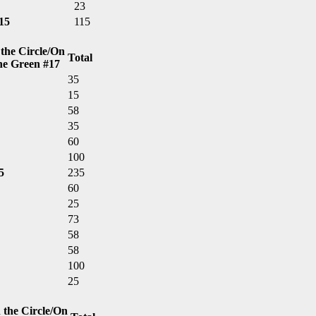
23
15
115
 the Circle/On
Total
he Green #17
35
15
58
35
60
100
5
235
60
25
73
58
58
100
25
 the Circle/On