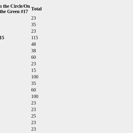
n the Circle/On
Total
the Green #17
23
35
23
15
115
48
38
60
23
15
100
35
60
100
23
23
25
23
23