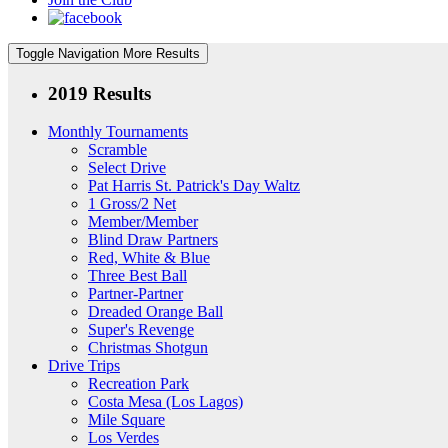
Toggle Navigation
More Results
2019 Results
Monthly Tournaments
Scramble
Select Drive
Pat Harris St. Patrick's Day Waltz
1 Gross/2 Net
Member/Member
Blind Draw Partners
Red, White & Blue
Three Best Ball
Partner-Partner
Dreaded Orange Ball
Super's Revenge
Christmas Shotgun
Drive Trips
Recreation Park
Costa Mesa (Los Lagos)
Mile Square
Los Verdes