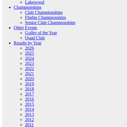
Lakewood
Championships
Club Championships
Flights Championships
Senior Club Championships
Other Events
Golfer of the Year
Quad Club
Results by Year
2026
2025
2024
2023
2022
2021
2020
2019
2018
2017
2016
2015
2014
2013
2012
2011