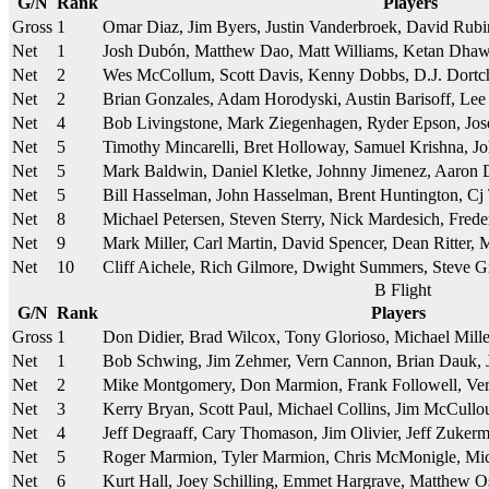
G/N
Rank
Players
Gross
1
Omar Diaz, Jim Byers, Justin Vanderbroek, David Rub
Net
1
Josh Dubón, Matthew Dao, Matt Williams, Ketan Dha
Net
2
Wes McCollum, Scott Davis, Kenny Dobbs, D.J. Dortc
Net
2
Brian Gonzales, Adam Horodyski, Austin Barisoff, Le
Net
4
Bob Livingstone, Mark Ziegenhagen, Ryder Epson, Jo
Net
5
Timothy Mincarelli, Bret Holloway, Samuel Krishna, J
Net
5
Mark Baldwin, Daniel Kletke, Johnny Jimenez, Aaron 
Net
5
Bill Hasselman, John Hasselman, Brent Huntington, Cj
Net
8
Michael Petersen, Steven Sterry, Nick Mardesich, Fred
Net
9
Mark Miller, Carl Martin, David Spencer, Dean Ritter,
Net
10
Cliff Aichele, Rich Gilmore, Dwight Summers, Steve G
B Flight
G/N
Rank
Players
Gross
1
Don Didier, Brad Wilcox, Tony Glorioso, Michael Mill
Net
1
Bob Schwing, Jim Zehmer, Vern Cannon, Brian Dauk, 
Net
2
Mike Montgomery, Don Marmion, Frank Followell, Ver
Net
3
Kerry Bryan, Scott Paul, Michael Collins, Jim McCullo
Net
4
Jeff Degraaff, Cary Thomason, Jim Olivier, Jeff Zuker
Net
5
Roger Marmion, Tyler Marmion, Chris McMonigle, Mic
Net
6
Kurt Hall, Joey Schilling, Emmet Hargrave, Matthew O