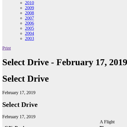
2010
2009
2008
2007
2006
2005
2004
2003
Print
Select Drive - February 17, 201
Select Drive
February 17, 2019
Select Drive
February 17, 2019
A Flight