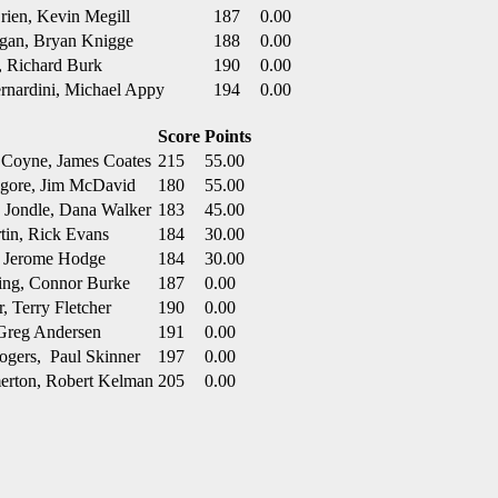
rien, Kevin Megill
187
0.00
ugan, Bryan Knigge
188
0.00
l, Richard Burk
190
0.00
ernardini, Michael Appy
194
0.00
Score
Points
 Coyne, James Coates
215
55.00
ilgore, Jim McDavid
180
55.00
k Jondle, Dana Walker
183
45.00
tin, Rick Evans
184
30.00
e, Jerome Hodge
184
30.00
ming, Connor Burke
187
0.00
 Terry Fletcher
190
0.00
 Greg Andersen
191
0.00
ogers, Paul Skinner
197
0.00
merton, Robert Kelman
205
0.00