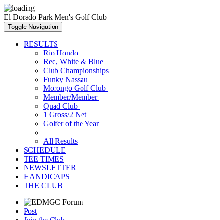
El Dorado Park Men's Golf Club
Toggle Navigation
RESULTS
Rio Hondo
Red, White & Blue
Club Championships
Funky Nassau
Morongo Golf Club
Member/Member
Quad Club
1 Gross/2 Net
Golfer of the Year
All Results
SCHEDULE
TEE TIMES
NEWSLETTER
HANDICAPS
THE CLUB
Post
Join the Club