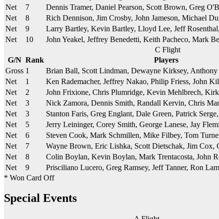
Net
7
Dennis Tramer, Daniel Pearson, Scott Brown, Greg O'B
Net
8
Rich Dennison, Jim Crosby, John Jameson, Michael D
Net
9
Larry Bartley, Kevin Bartley, Lloyd Lee, Jeff Rosentha
Net
10
John Yeakel, Jeffrey Benedetti, Keith Pacheco, Mark B
C Flight
G/N
Rank
Players
Gross
1
Brian Ball, Scott Lindman, Dewayne Kirksey, Anthony
Net
1
Ken Rademacher, Jeffrey Nakao, Philip Friess, John K
Net
2
John Frixione, Chris Plumridge, Kevin Mehlbrech, Kir
Net
3
Nick Zamora, Dennis Smith, Randall Kervin, Chris Mar
Net
3
Stanton Faris, Greg Englant, Dale Green, Patrick Serg
Net
5
Jerry Leininger, Corey Smith, George Lanese, Jay Fle
Net
6
Steven Cook, Mark Schmillen, Mike Filbey, Tom Turner,
Net
7
Wayne Brown, Eric Lishka, Scott Dietschak, Jim Cox,
Net
8
Colin Boylan, Kevin Boylan, Mark Trentacosta, John R
Net
9
Prisciliano Lucero, Greg Ramsey, Jeff Tanner, Ron La
* Won Card Off
Special Events
A Flight