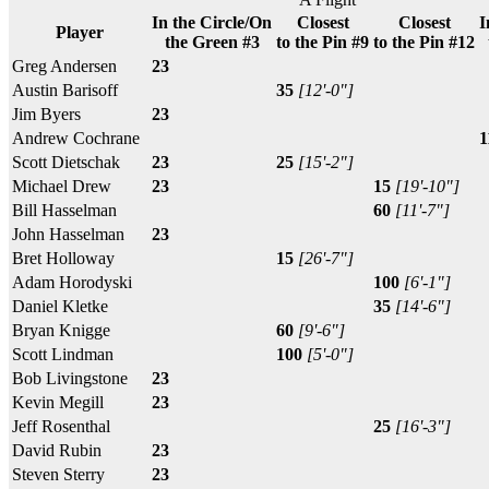
In the Circle/On
Closest
Closest
I
Player
the Green #3
to the Pin #9
to the Pin #12
Greg Andersen
23
Austin Barisoff
35
[12'-0"]
Jim Byers
23
Andrew Cochrane
1
Scott Dietschak
23
25
[15'-2"]
Michael Drew
23
15
[19'-10"]
Bill Hasselman
60
[11'-7"]
John Hasselman
23
Bret Holloway
15
[26'-7"]
Adam Horodyski
100
[6'-1"]
Daniel Kletke
35
[14'-6"]
Bryan Knigge
60
[9'-6"]
Scott Lindman
100
[5'-0"]
Bob Livingstone
23
Kevin Megill
23
Jeff Rosenthal
25
[16'-3"]
David Rubin
23
Steven Sterry
23