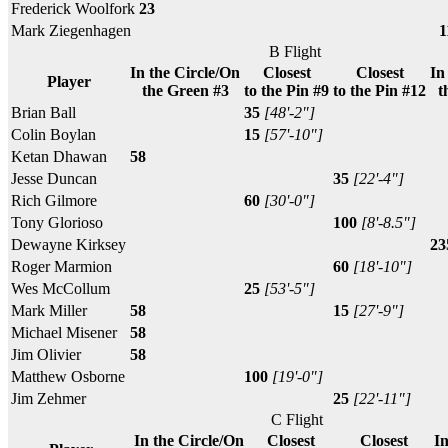
Frederick Woolfork
23
Mark Ziegenhagen
1
B Flight
In the Circle/On
Closest
Closest
In
Player
the Green #3
to the Pin #9
to the Pin #12
t
Brian Ball
35
[48'-2"]
Colin Boylan
15
[57'-10"]
Ketan Dhawan
58
Jesse Duncan
35
[22'-4"]
Rich Gilmore
60
[30'-0"]
Tony Glorioso
100
[8'-8.5"]
Dewayne Kirksey
23
Roger Marmion
60
[18'-10"]
Wes McCollum
25
[53'-5"]
Mark Miller
58
15
[27'-9"]
Michael Misener
58
Jim Olivier
58
Matthew Osborne
100
[19'-0"]
Jim Zehmer
25
[22'-11"]
C Flight
In the Circle/On
Closest
Closest
In