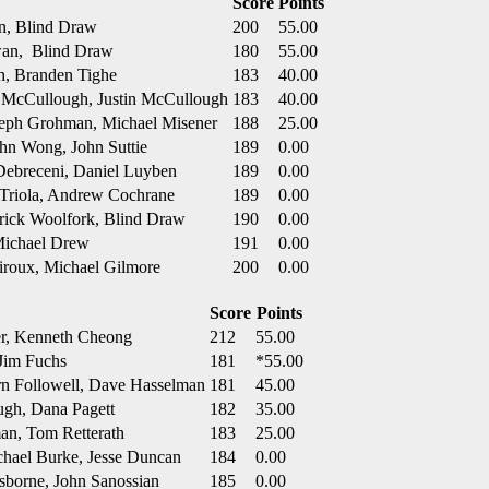
Score
Points
in, Blind Draw
200
55.00
wan, Blind Draw
180
55.00
h, Branden Tighe
183
40.00
e McCullough, Justin McCullough
183
40.00
seph Grohman, Michael Misener
188
25.00
ohn Wong, John Suttie
189
0.00
Debreceni, Daniel Luyben
189
0.00
 Triola, Andrew Cochrane
189
0.00
erick Woolfork, Blind Draw
190
0.00
 Michael Drew
191
0.00
iroux, Michael Gilmore
200
0.00
Score
Points
er, Kenneth Cheong
212
55.00
Jim Fuchs
181
*55.00
n Followell, Dave Hasselman
181
45.00
ugh, Dana Pagett
182
35.00
man, Tom Retterath
183
25.00
hael Burke, Jesse Duncan
184
0.00
sborne, John Sanossian
185
0.00