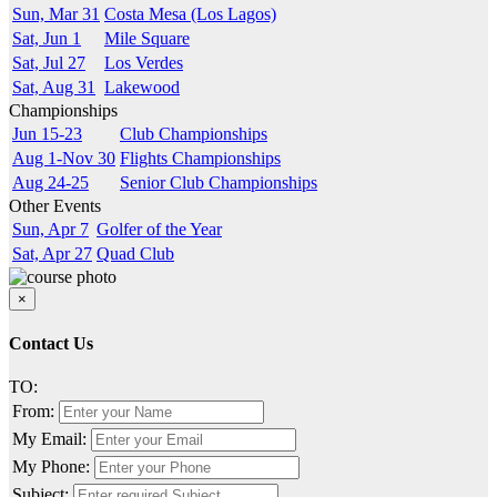
Sun, Mar 31
Costa Mesa (Los Lagos)
Sat, Jun 1
Mile Square
Sat, Jul 27
Los Verdes
Sat, Aug 31
Lakewood
Championships
Jun 15-23
Club Championships
Aug 1-Nov 30
Flights Championships
Aug 24-25
Senior Club Championships
Other Events
Sun, Apr 7
Golfer of the Year
Sat, Apr 27
Quad Club
×
Contact Us
TO:
From:
My Email:
My Phone:
Subject: