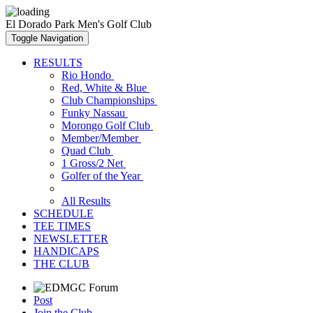
El Dorado Park Men's Golf Club
Toggle Navigation
RESULTS
Rio Hondo
Red, White & Blue
Club Championships
Funky Nassau
Morongo Golf Club
Member/Member
Quad Club
1 Gross/2 Net
Golfer of the Year
All Results
SCHEDULE
TEE TIMES
NEWSLETTER
HANDICAPS
THE CLUB
Post
Join the Club