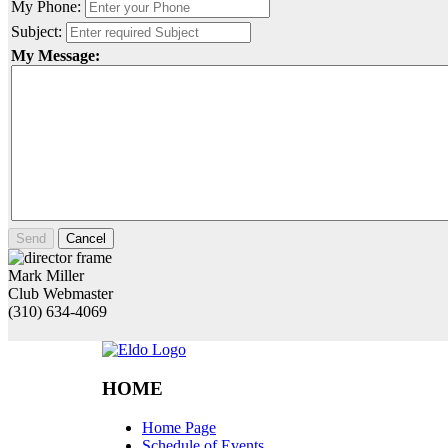
My Phone:
Subject:
My Message:
Send
Cancel
Mark Miller
Club Webmaster
(310) 634-4069
HOME
Home Page
Schedule of Events