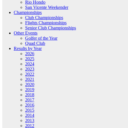
Rio Hondo
San Vicente Weekender
Championships
Club Championships
Flights Championships
Senior Club Championships
Other Events
Golfer of the Year
Quad Club
Results by Year
2026
2025
2024
2023
2022
2021
2020
2019
2018
2017
2016
2015
2014
2013
2012