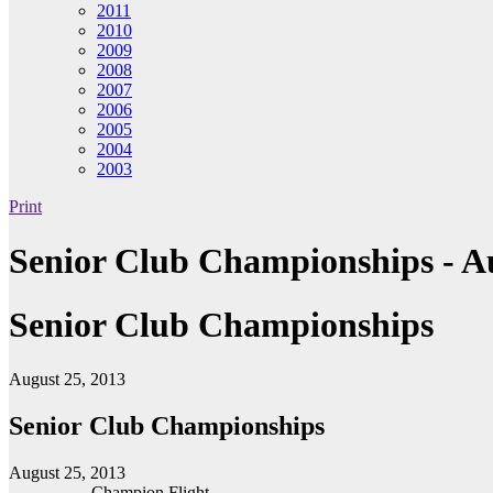
2011
2010
2009
2008
2007
2006
2005
2004
2003
Print
Senior Club Championships - Au
Senior Club Championships
August 25, 2013
Senior Club Championships
August 25, 2013
Champion Flight