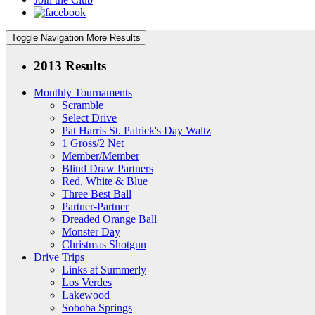
Toggle Navigation
More Results
2013 Results
Monthly Tournaments
Scramble
Select Drive
Pat Harris St. Patrick's Day Waltz
1 Gross/2 Net
Member/Member
Blind Draw Partners
Red, White & Blue
Three Best Ball
Partner-Partner
Dreaded Orange Ball
Monster Day
Christmas Shotgun
Drive Trips
Links at Summerly
Los Verdes
Lakewood
Soboba Springs