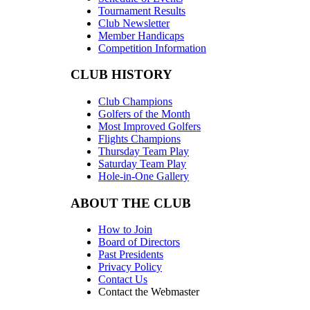
Tournament Results
Club Newsletter
Member Handicaps
Competition Information
CLUB HISTORY
Club Champions
Golfers of the Month
Most Improved Golfers
Flights Champions
Thursday Team Play
Saturday Team Play
Hole-in-One Gallery
ABOUT THE CLUB
How to Join
Board of Directors
Past Presidents
Privacy Policy
Contact Us
Contact the Webmaster