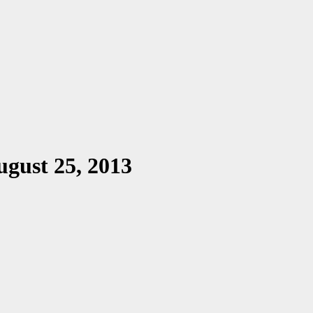
gust 25, 2013