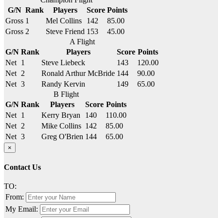
G/N
Rank
Players
Score
Points
Gross
1
Mel Collins
142
85.00
Gross
2
Steve Friend
153
45.00
A Flight
G/N
Rank
Players
Score
Points
Net
1
Steve Liebeck
143
120.00
Net
2
Ronald Arthur McBride
144
90.00
Net
3
Randy Kervin
149
65.00
B Flight
G/N
Rank
Players
Score
Points
Net
1
Kerry Bryan
140
110.00
Net
2
Mike Collins
142
85.00
Net
3
Greg O'Brien
144
65.00
×
Contact Us
TO:
From:
My Email: