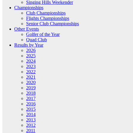
Singing Hills Weekender
Championships
Club Championships
Flights Championships
Senior Club Championships
Other Events
Golfer of the Year
Quad Club
Results by Year
2026
2025
2024
2023
2022
2021
2020
2019
2018
2017
2016
2015
2014
2013
2012
2011