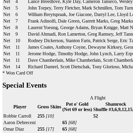
Net
4
Lance Breedlove, Kyle Day, Cameron Tanseco, Wesle
Net
5
John Torpey, Terry Fletcher, Mark Schmillen, Tom Turn
Net
6
William Breytspraak, Joe Giacone, Darryl Lee, Lloyd L
Net
7
Frank Adinolfi, Dale Green, Garrett Marks, Greg Marks
Net
8
Laurent Yoeung, George Adams, Bryan Knigge, Matt 
Net
9
David Ahmadi, Ron Lamerton, Greg Ramsey, Jeff Tann
Net
10
Rodney Dickerson, Stanton Faris, Patrick Serge, Eric T
Net
11
James Coates, Anthony Coyne, Dewayne Kirksey, Ge
Net
11
Jerome Hodge, Timothy Hodge, John Lynch, Larry Erp
Net
11
Dave Chamberlain, Mike Chamberlain, Scott Chamberl
Net
14
Richard Damrel, Scott Dietschak, Tony Glorioso, Micha
* Won Card Off
Special Events
A Flight
Pot o' Gold
Shamrock
Player
Gross Skins
(Net 69 or less)
Shuffle #3,6,9,12,15
Robbie Carroll
255
[10]
52
Aaron Debreceni
65
[68]
Omar Diaz
255
[17]
65
[68]