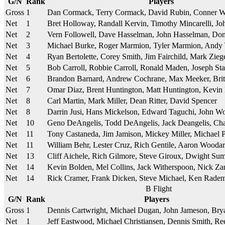
G/N
Rank
Players
Gross
1
Dan Cormack, Terry Cormack, David Rubin, Conner 
Net
1
Bret Holloway, Randall Kervin, Timothy Mincarelli, Joh
Net
2
Vern Followell, Dave Hasselman, John Hasselman, D
Net
3
Michael Burke, Roger Marmion, Tyler Marmion, Andy
Net
4
Ryan Bertolette, Corey Smith, Jim Fairchild, Mark Zie
Net
5
Bob Carroll, Robbie Carroll, Ronald Maden, Joseph St
Net
6
Brandon Barnard, Andrew Cochrane, Max Meeker, Brit
Net
7
Omar Diaz, Brent Huntington, Matt Huntington, Kevin
Net
8
Carl Martin, Mark Miller, Dean Ritter, David Spencer
Net
8
Darrin Jusi, Hans Mickelson, Edward Taguchi, John W
Net
10
Geno DeAngelis, Todd DeAngelis, Jack Deangelis, Ch
Net
11
Tony Castaneda, Jim Jamison, Mickey Miller, Michael P
Net
11
William Behr, Lester Cruz, Rich Gentile, Aaron Wooda
Net
13
Cliff Aichele, Rich Gilmore, Steve Giroux, Dwight Su
Net
14
Kevin Bolden, Mel Collins, Jack Witherspoon, Nick Z
Net
14
Rick Cramer, Frank Dicken, Steve Michael, Ken Rade
B Flight
G/N
Rank
Players
Gross
1
Dennis Cartwright, Michael Dugan, John Jameson, B
Net
1
Jeff Eastwood, Michael Christiansen, Dennis Smith, Re