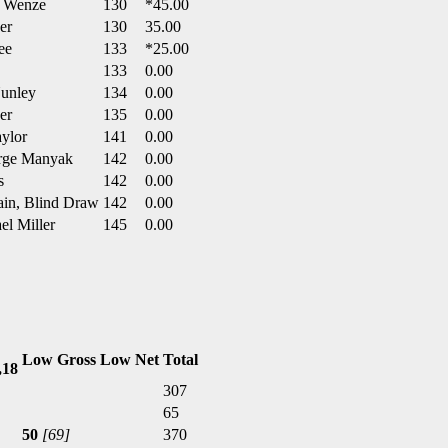
y Wenze
130
*45.00
er
130
35.00
ee
133
*25.00
133
0.00
Nunley
134
0.00
er
135
0.00
aylor
141
0.00
orge Manyak
142
0.00
s
142
0.00
ain, Blind Draw
142
0.00
el Miller
145
0.00
Low Gross
Low Net
Total
,18
307
65
50
[69]
370