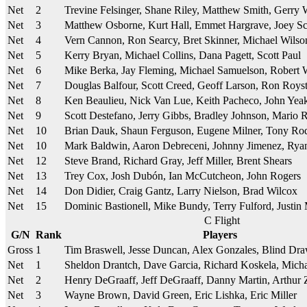
Net
2
Trevine Felsinger, Shane Riley, Matthew Smith, Gerry
Net
3
Matthew Osborne, Kurt Hall, Emmet Hargrave, Joey Sc
Net
4
Vern Cannon, Ron Searcy, Bret Skinner, Michael Wilso
Net
5
Kerry Bryan, Michael Collins, Dana Pagett, Scott Paul
Net
6
Mike Berka, Jay Fleming, Michael Samuelson, Robert
Net
7
Douglas Balfour, Scott Creed, Geoff Larson, Ron Royst
Net
8
Ken Beaulieu, Nick Van Lue, Keith Pacheco, John Yea
Net
9
Scott Destefano, Jerry Gibbs, Bradley Johnson, Mario 
Net
10
Brian Dauk, Shaun Ferguson, Eugene Milner, Tony Ro
Net
10
Mark Baldwin, Aaron Debreceni, Johnny Jimenez, Rya
Net
12
Steve Brand, Richard Gray, Jeff Miller, Brent Shears
Net
13
Trey Cox, Josh Dubón, Ian McCutcheon, John Rogers
Net
14
Don Didier, Craig Gantz, Larry Nielson, Brad Wilcox
Net
15
Dominic Bastionell, Mike Bundy, Terry Fulford, Justi
C Flight
G/N
Rank
Players
Gross
1
Tim Braswell, Jesse Duncan, Alex Gonzales, Blind Dr
Net
1
Sheldon Drantch, Dave Garcia, Richard Koskela, Micha
Net
2
Henry DeGraaff, Jeff DeGraaff, Danny Martin, Arthur 
Net
3
Wayne Brown, David Green, Eric Lishka, Eric Miller