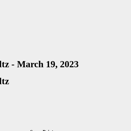
ltz - March 19, 2023
ltz