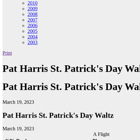
2010
2009
2008
2007
2006
2005
2004
2003
Print
Pat Harris St. Patrick's Day Wa
Pat Harris St. Patrick's Day Wa
March 19, 2023
Pat Harris St. Patrick's Day Waltz
March 19, 2023
A Flight