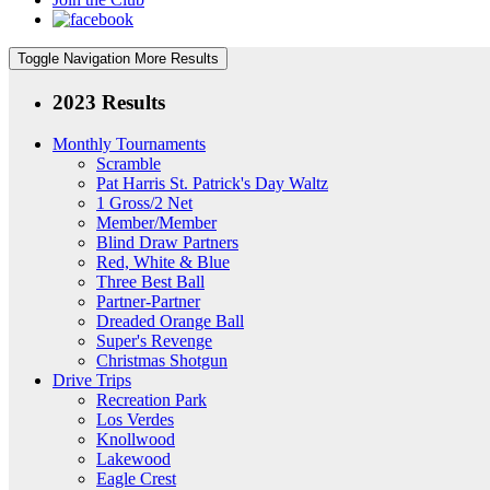
Toggle Navigation
More Results
2023 Results
Monthly Tournaments
Scramble
Pat Harris St. Patrick's Day Waltz
1 Gross/2 Net
Member/Member
Blind Draw Partners
Red, White & Blue
Three Best Ball
Partner-Partner
Dreaded Orange Ball
Super's Revenge
Christmas Shotgun
Drive Trips
Recreation Park
Los Verdes
Knollwood
Lakewood
Eagle Crest