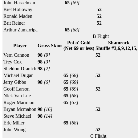
John Hasselman
65
[69]
Bret Holloway
52
Ronald Maden
52
Brit Reiner
52
Arthur Zamarripa
65
[68]
B Flight
Pot o' Gold
Shamrock
Player
Gross Skins
(Net 69 or less)
Shuffle #3,6,9,12,15
Vern Cannon
98
[9]
52
Trey Cox
98
[3]
Sheldon Drantch
98
[2]
Michael Dugan
65
[68]
52
Jerry Gibbs
98
[6]
65
[69]
Geoff Larson
65
[69]
52
Nick Van Lue
65
[68]
Roger Marmion
65
[67]
Bryan Mcmahon
98
[16]
52
Steve Michael
98
[14]
Eric Miller
65
[68]
John Wong
52
C Flight