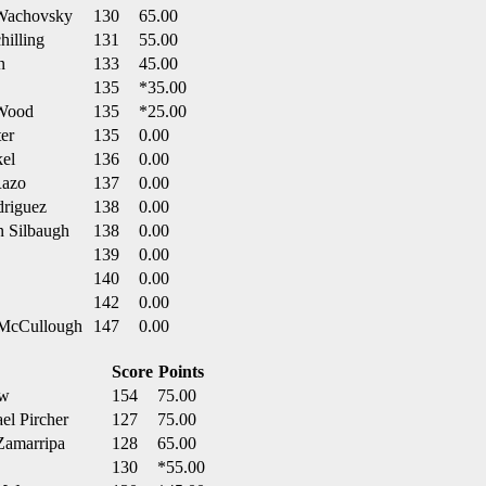
 Wachovsky
130
65.00
hilling
131
55.00
n
133
45.00
135
*35.00
 Wood
135
*25.00
er
135
0.00
kel
136
0.00
Razo
137
0.00
driguez
138
0.00
n Silbaugh
138
0.00
139
0.00
140
0.00
142
0.00
n McCullough
147
0.00
Score
Points
aw
154
75.00
el Pircher
127
75.00
Zamarripa
128
65.00
130
*55.00