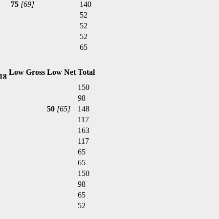
75
[69]
140
52
52
52
65
Low Gross
Low Net
Total
,18
150
98
50
[65]
148
117
163
117
65
65
150
98
65
52