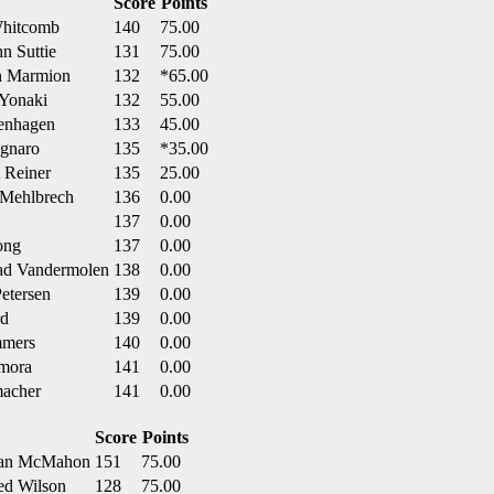
Score
Points
Whitcomb
140
75.00
n Suttie
131
75.00
on Marmion
132
*65.00
 Yonaki
132
55.00
genhagen
133
45.00
agnaro
135
*35.00
 Reiner
135
25.00
 Mehlbrech
136
0.00
137
0.00
ong
137
0.00
ad Vandermolen
138
0.00
etersen
139
0.00
rd
139
0.00
mmers
140
0.00
amora
141
0.00
macher
141
0.00
Score
Points
ryan McMahon
151
75.00
ed Wilson
128
75.00