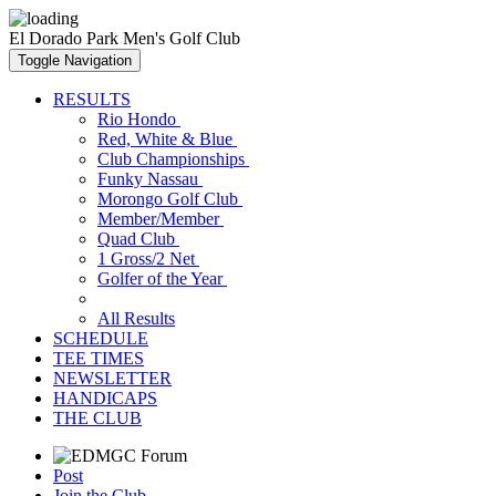
El Dorado Park Men's Golf Club
Toggle Navigation
RESULTS
Rio Hondo
Red, White & Blue
Club Championships
Funky Nassau
Morongo Golf Club
Member/Member
Quad Club
1 Gross/2 Net
Golfer of the Year
All Results
SCHEDULE
TEE TIMES
NEWSLETTER
HANDICAPS
THE CLUB
Post
Join the Club